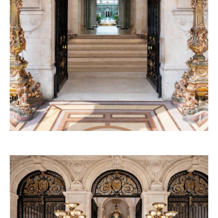
53W53