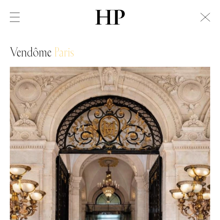
Vendôme
Paris
Swiss Alps