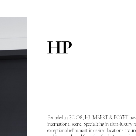
Founded in 2008, HUMBERT & POYET has become
international scene. Specializing in ultra-luxury re
exceptional refinement in desired locations aro