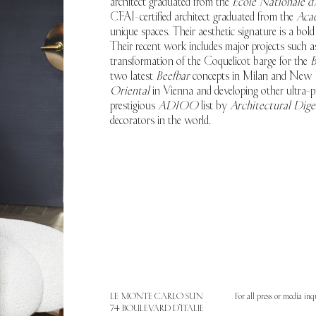
architect graduated from the
École Nationale d'
CFAI-certified architect graduated from the
Aca
unique spaces. Their aesthetic signature is a bol
Their recent work includes major projects such as
transformation of the Coquelicot barge for the
B
two latest
Beefbar
concepts in Milan and New Y
Oriental
in Vienna and developing other ultra-pr
prestigious
AD100
list by
Architectural Dige
decorators in the world.
LE MONTE CARLO SUN
For all press or media inq
74 BOULEVARD D’ITALIE