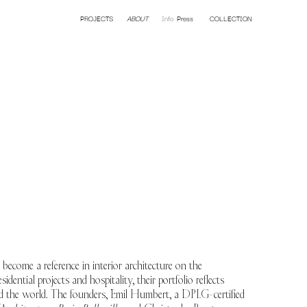
PROJECTS
Hotel
ABOUT
Restaurant
Info
Press
Residential
COLLECTION
Retail
 a reference in interior architecture on the
sidential projects and hospitality, their portfolio reflects
und the world. The founders, Emil Humbert, a DPLG-certified