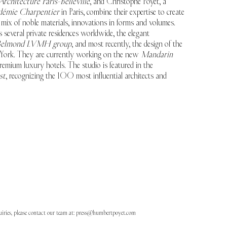
Architecture Paris-Belleville
, and Christophe Poyet, a
démie Charpentier
in Paris, combine their expertise to create
d mix of noble materials, innovations in forms and volumes.
 several private residences worldwide, the elegant
elmond LVMH group
, and most recently, the design of the
ork. They are currently working on the new
Mandarin
emium luxury hotels. The studio is featured in the
st
, recognizing the 100 most influential architects and
uiries, please contact our team at:
press@humbertpoyet.com