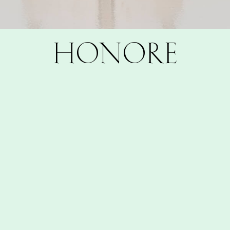
HONORE