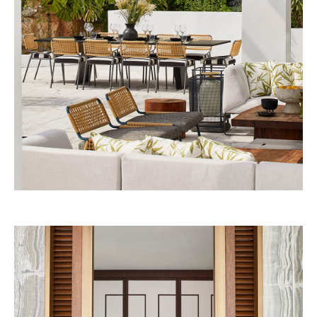
53W53