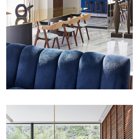
Beefbar New York