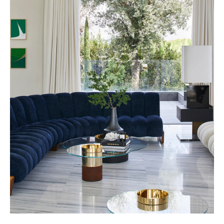
Nobilis