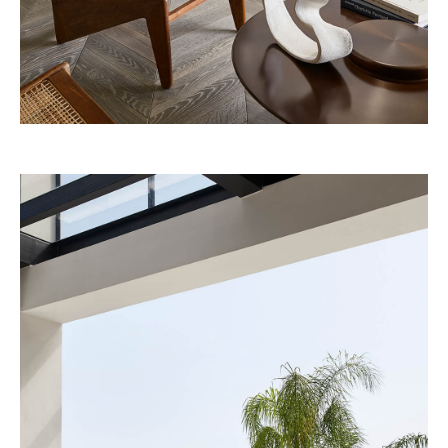
Belmond – A river boat