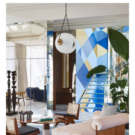
The Great Hong Yuan