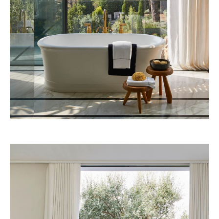
African Queen