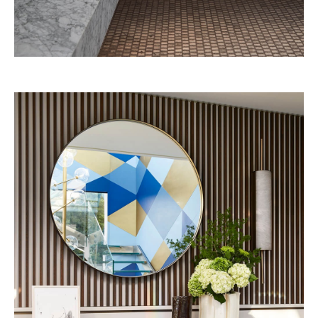
Grand Josun Jéju