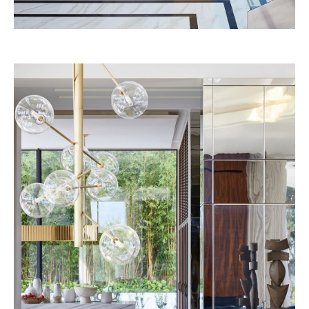
Josun Palace