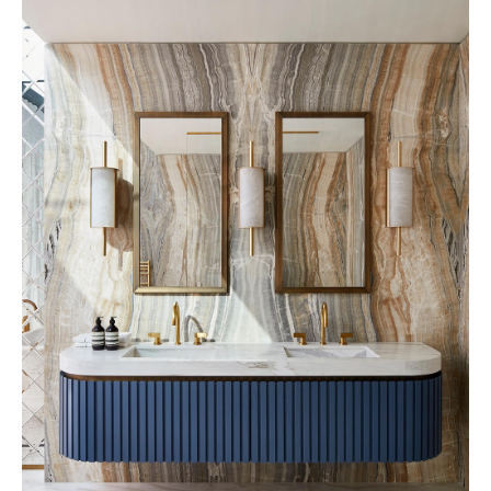
32 Museum