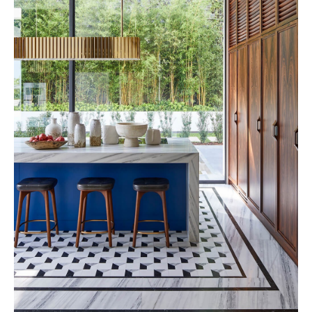
Rosewood 2028