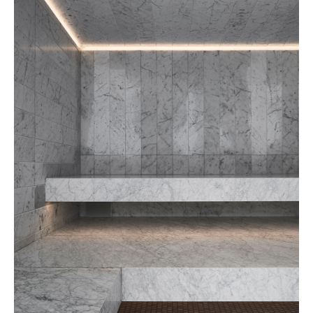
Grand Josun Busan