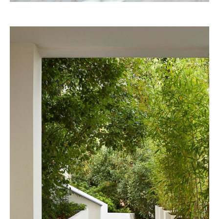
Pineda