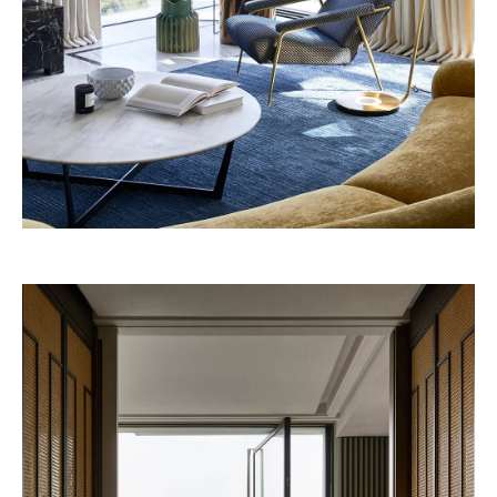
Four Seasons 2028