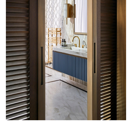
Eatanic Garden