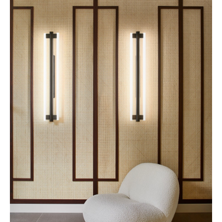
Louvre