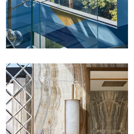
Florida