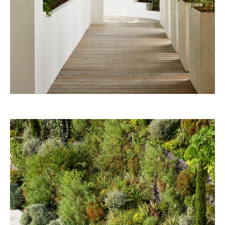
Nouvelle-Athènes