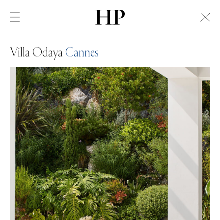
Villa Odaya
Cannes
Swiss Alps