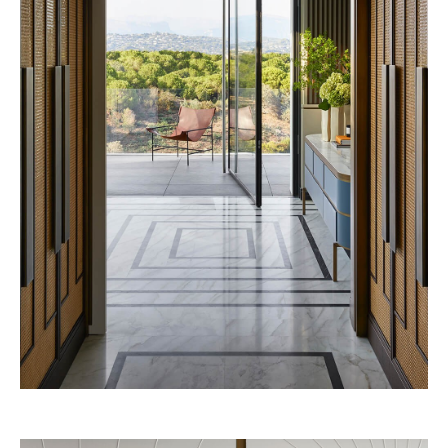
Vendôme 2028