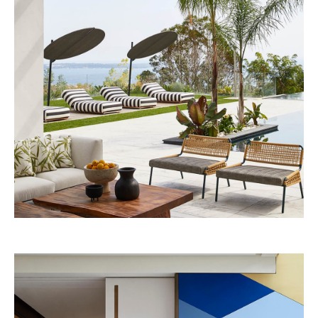
Beefbar Milan