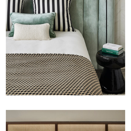
Presidential Suite